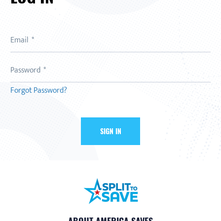
Email
Password
Forgot Password?