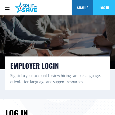
SIGN UP
LOG IN
EMPLOYER LOGIN
Sign into your account to view hiring sample language,
orientation language and support resources
LOG IN